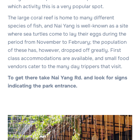
which activity this is a very popular spot.
The large coral reef is home to many different
species of fish, and Nai Yang is well-known as a site
where sea turtles come to lay their eggs during the
period from November to February; the population
of these has, however, dropped off greatly. First
class accommodations are available, and small food
vendors cater to the many day trippers that visit.
To get there take Nai Yang Rd. and look for signs
indicating the park entrance.