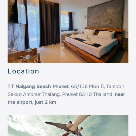
Location
TT Naiyang Beach Phuket
, 65/106 Moo 5, Tambon
Sakoo Amphur Thalang, Phuket 83110 Thailand.
near
the airport, just 2 km