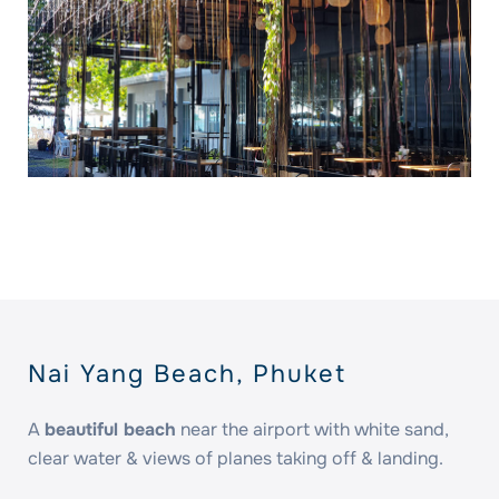
Nai Yang Beach, Phuket
A
beautiful beach
near the airport with white sand,
clear water & views of planes taking off & landing.