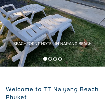
BEACHFORNT HOTEL IN NAIYANG BEACH
Welcome to TT Naiyang Beach
Phuket