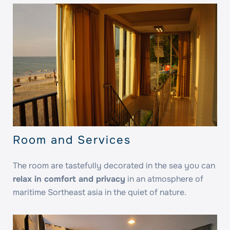
Room and Services
The room are tastefully decorated in the sea you can
relax in comfort and privacy
in an atmosphere of
maritime Sortheast asia in the quiet of nature.