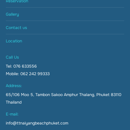
Reservation
Gallery
Contact us
Location
Call Us
Tel: 076 633556
Mobile: 062 242 99333
Address:
65/106 Moo 5, Tambon Sakoo Amphur Thalang, Phuket 83110
Thailand
E-mail:
info@ttnaiyangbeachphuket.com