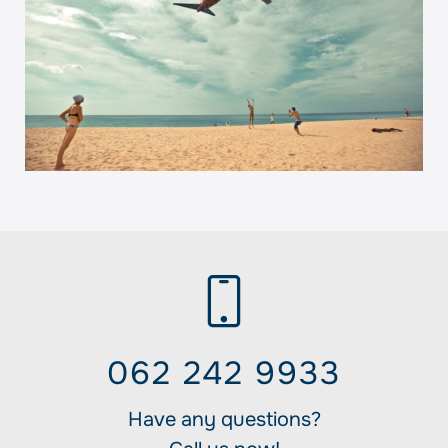
062 242 9933
Have any questions?