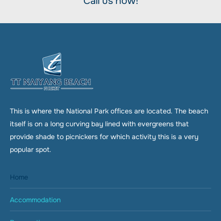
Call us now!
This is where the National Park offices are located. The beach
itself is on a long curving bay lined with evergreens that
provide shade to picnickers for which activity this is a very
popular spot.
Home
Accommodation