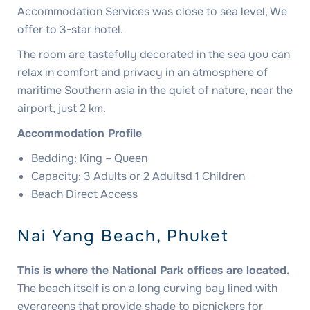
Accommodation Services was close to sea level, We
offer to 3-star hotel.
The room are tastefully decorated in the sea you can
relax in comfort and privacy in an atmosphere of
maritime Southern asia in the quiet of nature, near the
airport, just 2 km.
Accommodation Profile
Bedding: King – Queen
Capacity: 3 Adults or 2 Adultsd 1 Children
Beach Direct Access
Nai Yang Beach, Phuket
This is where the National Park offices are located.
The beach itself is on a long curving bay lined with
evergreens that provide shade to picnickers for