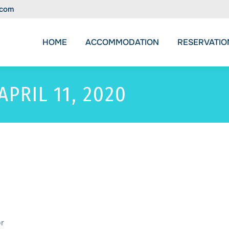
.com
HOME
ACCOMMODATION
RESERVATIO
APRIL 11, 2020
or