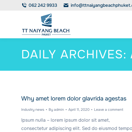
062 242 9933
info@ttnaiyangbeachphuket
DAILY ARCHIVES:
Why amet lorem dolor glavrida agestas
Industry news
By
admin
April 11, 2020
Leave a comment
Ipsum nulla – lorem ipsum dolor sit amet,
consectetur adipiscing elit. Sed do eiusmod temp