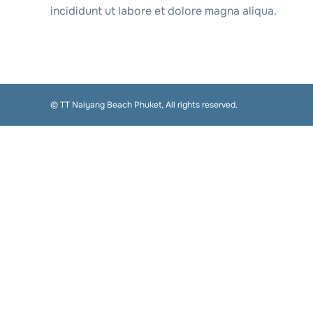
incididunt ut labore et dolore magna aliqua.
© TT Naiyang Beach Phuket, All rights reserved.