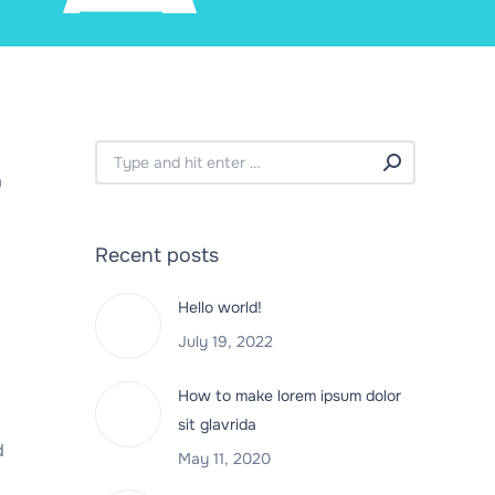
Search:
a
Recent posts
Hello world!
July 19, 2022
How to make lorem ipsum dolor
sit glavrida
d
May 11, 2020