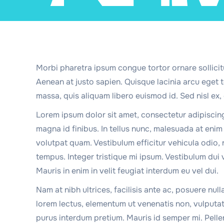
Morbi pharetra ipsum congue tortor ornare sollicit
Aenean at justo sapien. Quisque lacinia arcu eget
massa, quis aliquam libero euismod id. Sed nisl ex, 
Lorem ipsum dolor sit amet, consectetur adipiscin
magna id finibus. In tellus nunc, malesuada at enim n
volutpat quam. Vestibulum efficitur vehicula odio, 
tempus. Integer tristique mi ipsum. Vestibulum dui 
Mauris in enim in velit feugiat interdum eu vel dui.
Nam at nibh ultrices, facilisis ante ac, posuere null
lorem lectus, elementum ut venenatis non, vulputa
purus interdum pretium. Mauris id semper mi. Pelle