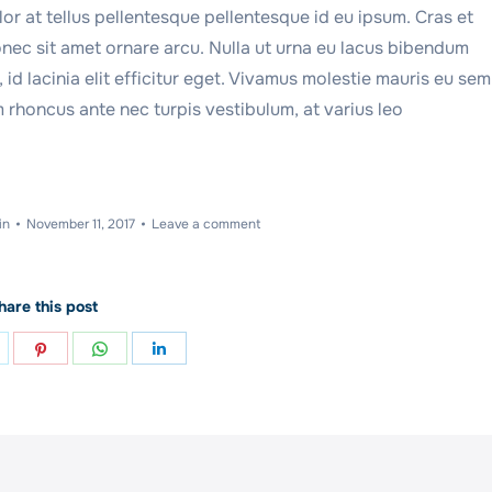
r at tellus pellentesque pellentesque id eu ipsum. Cras et
nec sit amet ornare arcu. Nulla ut urna eu lacus bibendum
id lacinia elit efficitur eget. Vivamus molestie mauris eu sem
 rhoncus ante nec turpis vestibulum, at varius leo
in
November 11, 2017
Leave a comment
hare this post
hare
Share
Share
Share
n
on
on
on
ok
witter
Pinterest
WhatsApp
LinkedIn