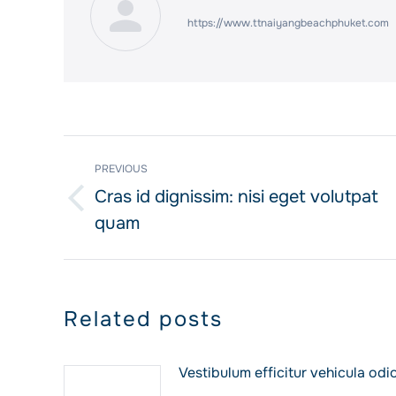
https://www.ttnaiyangbeachphuket.com
Post
PREVIOUS
navigation
Cras id dignissim: nisi eget volutpat
Previous
quam
post:
Related posts
Vestibulum efficitur vehicula odi