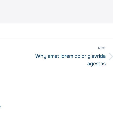
NEXT
Why amet lorem dolor glavrida
Next
agestas
post:
o