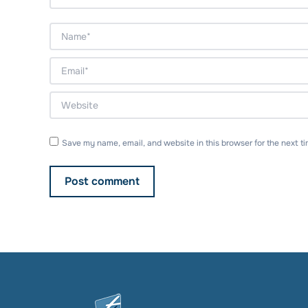
Name *
Email *
Website
Save my name, email, and website in this browser for the next t
Post comment