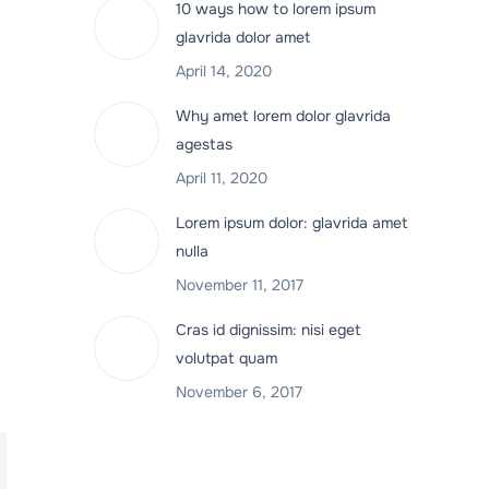
10 ways how to lorem ipsum
glavrida dolor amet
April 14, 2020
Why amet lorem dolor glavrida
agestas
April 11, 2020
Lorem ipsum dolor: glavrida amet
nulla
November 11, 2017
Cras id dignissim: nisi eget
volutpat quam
November 6, 2017