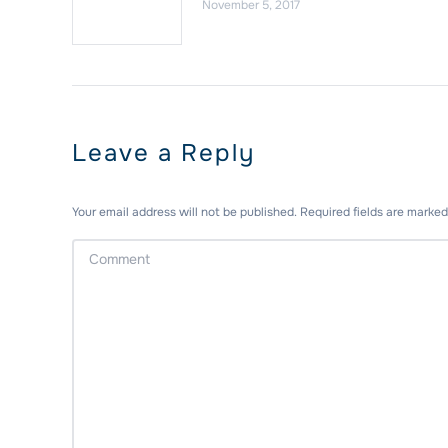
November 5, 2017
Leave a Reply
Your email address will not be published. Required fields are marke
Comment