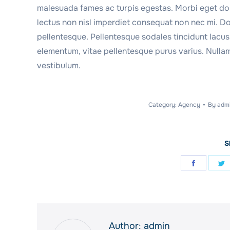
malesuada fames ac turpis egestas. Morbi eget dolo
lectus non nisl imperdiet consequat non nec mi. Do
pellentesque. Pellentesque sodales tincidunt lacus, 
elementum, vitae pellentesque purus varius. Nullam
vestibulum.
Category:
Agency
By
adm
S
Share
S
on
o
Facebo
T
Author:
admin