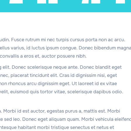
udin. Fusce rutrum mi nec turpis cursus porta non ac arcu.
 tellus varius, id luctus ipsum congue. Donec bibendum magn
convallis a eros et, auctor posuere nibh.
g elit. Donec scelerisque neque ante. Donec blandit eget
ec, placerat tincidunt elit. Cras id dignissim nisi, eget
non rhoncus arcu dignissim eget. Ut laoreet id ex vitae
velit, euismod quis tortor vitae, scelerisque dapibus odio.
a. Morbi id est auctor, egestas purus a, mattis est. Morbi
te sed leo. Donec eget aliquam quam. Morbi vehicula eleifen
ntesque habitant morbi tristique senectus et netus et