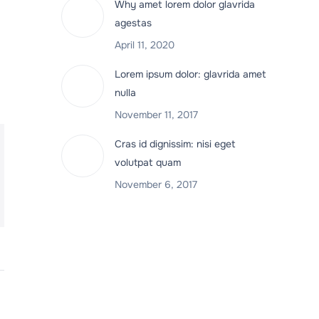
Why amet lorem dolor glavrida
agestas
April 11, 2020
Lorem ipsum dolor: glavrida amet
nulla
November 11, 2017
Cras id dignissim: nisi eget
volutpat quam
November 6, 2017