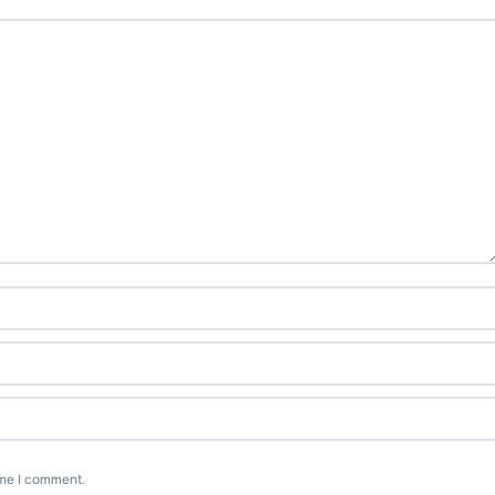
ime I comment.