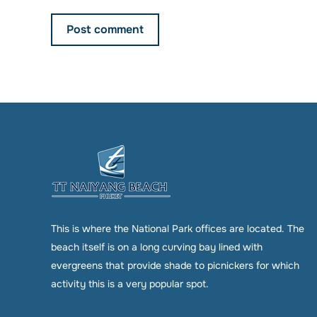
Post comment
This is where the National Park offices are located. The
beach itself is on a long curving bay lined with
evergreens that provide shade to picnickers for which
activity this is a very popular spot.