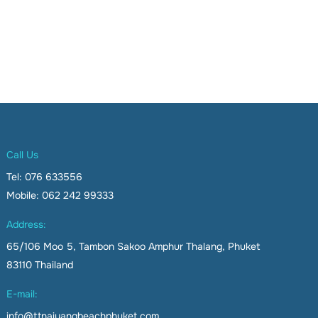
Call Us
Tel: 076 633556
Mobile: 062 242 99333
Address:
65/106 Moo 5, Tambon Sakoo Amphur Thalang, Phuket
83110 Thailand
E-mail:
info@ttnaiyangbeachphuket.com