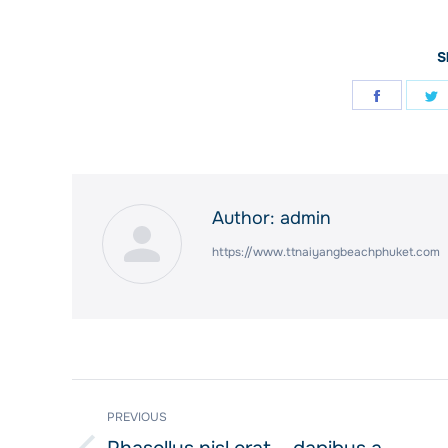
S
Share
S
on
o
Facebo
T
Author:
admin
https://www.ttnaiyangbeachphuket.com
Post
PREVIOUS
navigation