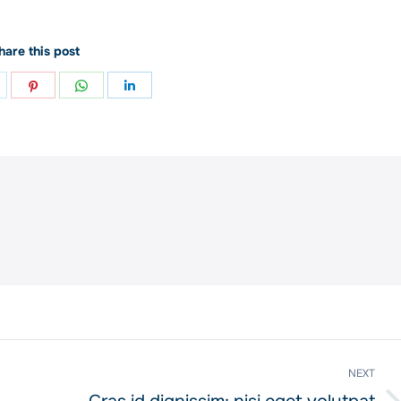
hare this post
hare
Share
Share
Share
n
on
on
on
ok
witter
Pinterest
WhatsApp
LinkedIn
NEXT