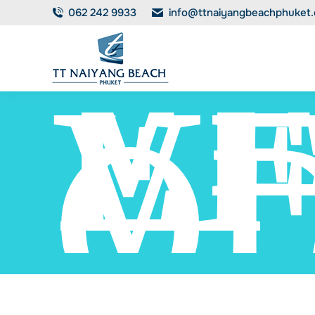
V
062 242 9933
info@ttnaiyangbeachphuket
EF
V
O