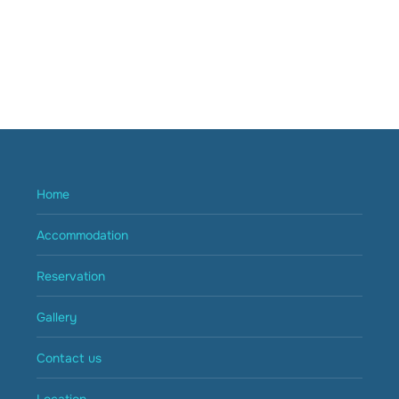
Home
Accommodation
Reservation
Gallery
Contact us